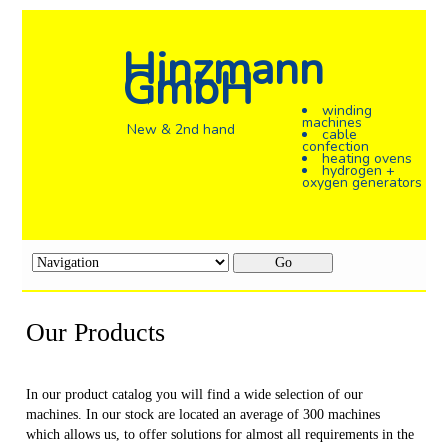
Hinzmann
GmbH
winding
machines
New & 2nd hand
cable
confection
heating ovens
hydrogen +
oxygen generators
Target
page
Our Products
In our product catalog you will find a wide selection of our
machines. In our stock are located an average of 300 machines
which allows us, to offer solutions for almost all requirements in the