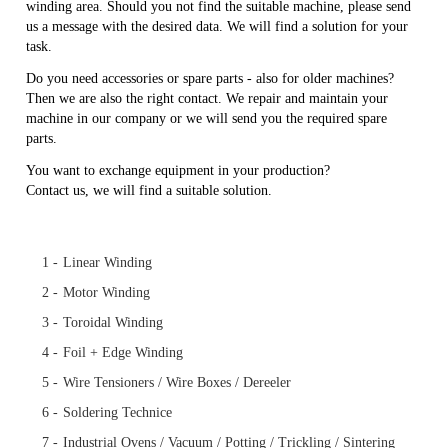
winding area. Should you not find the suitable machine, please send
us a message with the desired data. We will find a solution for your
task.
Do you need accessories or spare parts - also for older machines?
Then we are also the right contact. We repair and maintain your
machine in our company or we will send you the required spare
parts.
You want to exchange equipment in your production?
Contact us, we will find a suitable solution.
Skip
1 -
Linear Winding
navigation
2 -
Motor Winding
3 -
Toroidal Winding
4 -
Foil + Edge Winding
5 -
Wire Tensioners / Wire Boxes / Dereeler
6 -
Soldering Technice
7 -
Industrial Ovens / Vacuum / Potting / Trickling / Sintering