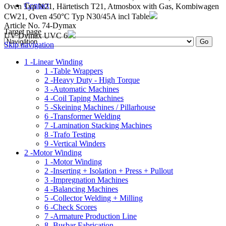
Contact
Oven Typ N21, Härtetisch T21, Atmosbox with Gas, Kombiwagen
CW21, Oven 450°C Typ N30/45A incl Table
Article No. 74-Dymax
Target page
UV Dymax UVC 6
Skip navigation
1 -
Linear Winding
1 -
Table Wrappers
2 -
Heavy Duty - High Torque
3 -
Automatic Machines
4 -
Coil Taping Machines
5 -
Skeining Machines / Pillarhouse
6 -
Transformer Welding
7 -
Lamination Stacking Machines
8 -
Trafo Testing
9 -
Vertical Winders
2 -
Motor Winding
1 -
Motor Winding
2 -
Inserting + Isolation + Press + Pullout
3 -
Impregnation Machines
4 -
Balancing Machines
5 -
Collector Welding + Milling
6 -
Check Scores
7 -
Armature Production Line
8 -
Busbar Fabrication