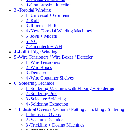
9 -
Compression Injection
3 -
Toroidal Winding
1 -
Universal + Gormann
2 -
Ruff
3 -
Ramm + FUR
4 -
New Toroidal Winding Machines
5 -
Jovil + Micafil
6 -
VC
7 -
Credotech + WH
4 -
Foil + Edge Winding
5 -
Wire Tensioners / Wire Boxes / Dereeler
1 -
Wire Tensioners
2 -
Wire Boxes
3 -
Dereeler
4 -
Wire Container Shelves
6 -
Soldering Technice
1 -
Soldering Machines with Fluxing + Soldering
2 -
Soldering Pots
3 -
Selective Soldering
4 -
Soldering Extraction
7 -
Industrial Ovens / Vacuum / Potting / Trickling / Sintering
1 -
Industrial Ovens
2 -
Vacuum Technice
3 -
Trickling + Dosing Machines