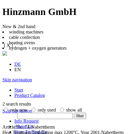
Hinzmann GmbH
New & 2nd hand
winding machines
cable confection
heating ovens
[ X ]
hydrogen + oxygen generators
DE
EN
Skip navigation
Start
Product Catalog
2 search results
only new
only used
show all
Skip navigation
filter
Info Request
About Us
Article No. 74-Naberttherm
How To Find Us
Heat Treatment Installation max 1200°C, Year 2001,Nabertherm